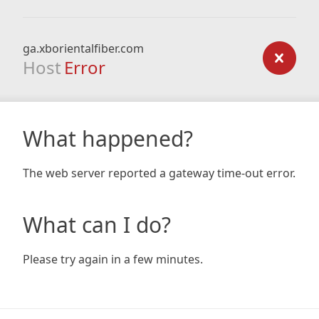
ga.xborientalfiber.com
Host
Error
What happened?
The web server reported a gateway time-out error.
What can I do?
Please try again in a few minutes.